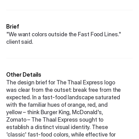
Brief
"We want colors outside the Fast Food Lines." 
client said.
Other Details
The design brief for The Thaal Express logo 
was clear from the outset: break free from the 
expected. In a fast-food landscape saturated 
with the familiar hues of orange, red, and 
yellow – think Burger King, McDonald's, 
Zomato – The Thaal Express sought to 
establish a distinct visual identity. These 
'classic' fast-food colors, while effective for 