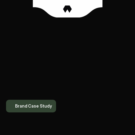
Brand Case Study
T
h
e
T
h
a
a
l