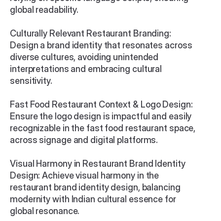
global readability.

Culturally Relevant Restaurant Branding: 
Design a brand identity that resonates across 
diverse cultures, avoiding unintended 
interpretations and embracing cultural 
sensitivity.

Fast Food Restaurant Context & Logo Design: 
Ensure the logo design is impactful and easily 
recognizable in the fast food restaurant space, 
across signage and digital platforms.

Visual Harmony in Restaurant Brand Identity 
Design: Achieve visual harmony in the 
restaurant brand identity design, balancing 
modernity with Indian cultural essence for 
global resonance.