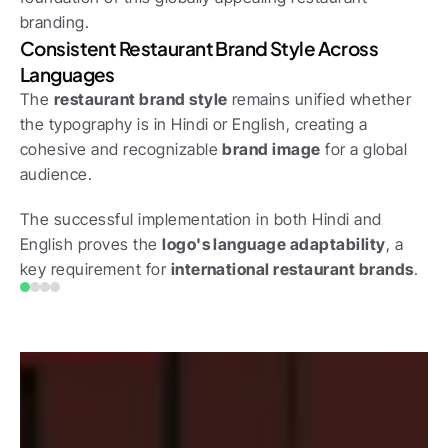
branding.
Consistent Restaurant Brand Style Across 
Languages
The 
restaurant brand style
 remains unified whether 
the typography is in Hindi or English, creating a 
cohesive and recognizable 
brand image
 for a global 
audience. 
The successful implementation in both Hindi and 
English proves the 
logo's language adaptability
, a 
key requirement for 
international restaurant brands
.