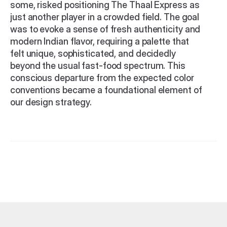
some, risked positioning The Thaal Express as 
just another player in a crowded field. The goal 
was to evoke a sense of fresh authenticity and 
modern Indian flavor, requiring a palette that 
felt unique, sophisticated, and decidedly 
beyond the usual fast-food spectrum. This 
conscious departure from the expected color 
conventions became a foundational element of 
our design strategy.
