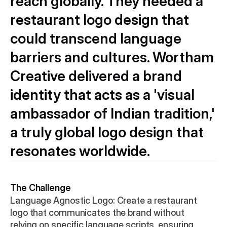
reach globally. They needed a 
restaurant logo design that 
could transcend language 
barriers and cultures. Wortham 
Creative delivered a brand 
identity that acts as a 'visual 
ambassador of Indian tradition,' 
a truly global logo design that 
resonates worldwide.
The Challenge
Language Agnostic Logo: Create a restaurant 
logo that communicates the brand without 
relying on specific language scripts, ensuring 