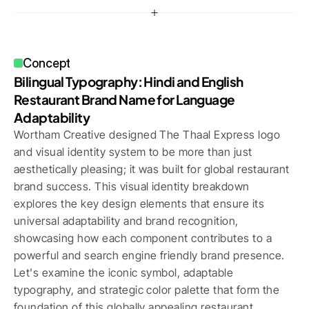
Concept
Bilingual Typography: Hindi and English 
Restaurant Brand Name for Language 
Adaptability
Wortham Creative designed The Thaal Express logo 
and visual identity system to be more than just 
aesthetically pleasing; it was built for global restaurant 
brand success. This visual identity breakdown 
explores the key design elements that ensure its 
universal adaptability and brand recognition, 
showcasing how each component contributes to a 
powerful and search engine friendly brand presence. 
Let's examine the iconic symbol, adaptable 
typography, and strategic color palette that form the 
foundation of this globally appealing restaurant 