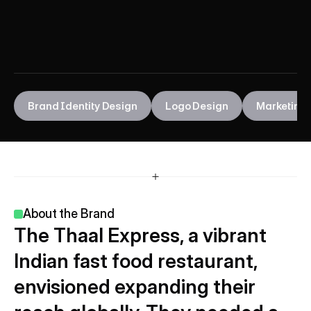
E
x
p
r
e
s
s
Brand Identity Design
Logo Design
Marketing 
About the Brand 
The Thaal Express, a vibrant 
Indian fast food restaurant, 
envisioned expanding their 