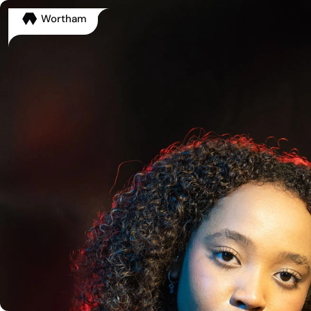
Wortham