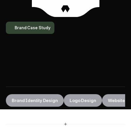
Brand Case Study
D
a
p
O
u
t
Brand Identity Design
Logo Design
Website 