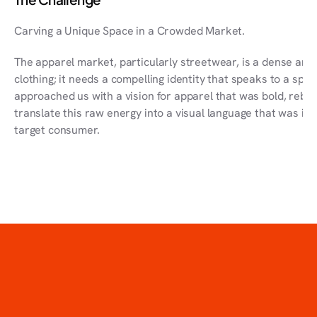
Carving a Unique Space in a Crowded Market.
The apparel market, particularly streetwear, is a dense aren
clothing; it needs a compelling identity that speaks to a spe
approached us with a vision for apparel that was bold, rebell
translate this raw energy into a visual language that was in
target consumer.