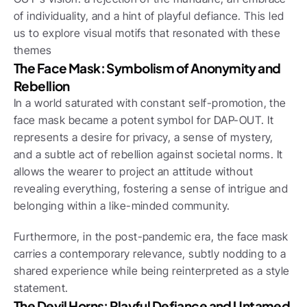
of individuality, and a hint of playful defiance. This led 
us to explore visual motifs that resonated with these 
themes
The Face Mask: Symbolism of Anonymity and 
Rebellion
In a world saturated with constant self-promotion, the 
face mask became a potent symbol for DAP-OUT. It 
represents a desire for privacy, a sense of mystery, 
and a subtle act of rebellion against societal norms. It 
allows the wearer to project an attitude without 
revealing everything, fostering a sense of intrigue and 
belonging within a like-minded community. 
Furthermore, in the post-pandemic era, the face mask 
carries a contemporary relevance, subtly nodding to a 
shared experience while being reinterpreted as a style 
statement.
The Devil Horns: Playful Defiance and Untamed 