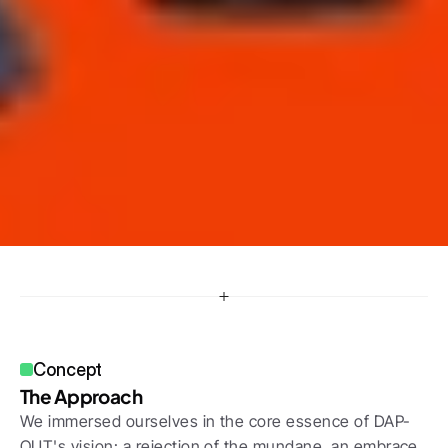
Concept
The Approach
We immersed ourselves in the core essence of DAP-
OUT's vision: a rejection of the mundane, an embrace 