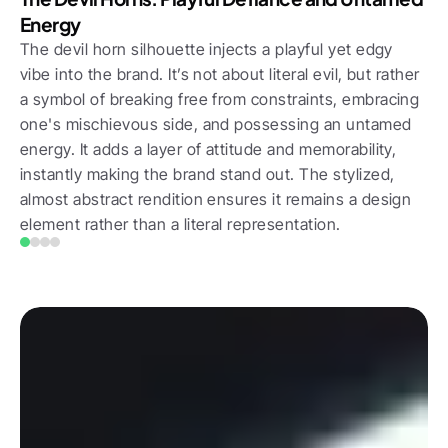
Energy
The devil horn silhouette injects a playful yet edgy 
vibe into the brand. It’s not about literal evil, but rather 
a symbol of breaking free from constraints, embracing 
one's mischievous side, and possessing an untamed 
energy. It adds a layer of attitude and memorability, 
instantly making the brand stand out. The stylized, 
almost abstract rendition ensures it remains a design 
element rather than a literal representation.