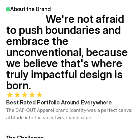
About the Brand 
                We're not afraid 
to push boundaries and 
embrace the 
unconventional, because 
we believe that's where 
truly impactful design is 
born.
Best Rated Portfolio Around Everywhere
The DAP-OUT Apparel brand identity was a perfect canvas for
attitude into the streetwear landscape.
The Challenge