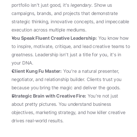
portfolio isn't just good, it's 
legendary
. Show us 
campaigns, brands, and projects that demonstrate 
strategic thinking, innovative concepts, and impeccable 
execution across multiple mediums.
You Speak Fluent Creative Leadership:
 You know how 
to inspire, motivate, critique, and lead creative teams to 
greatness. Leadership isn't just a title for you, it's in 
your DNA.
Client Kung Fu Master:
 You’re a natural presenter, 
negotiator, and relationship builder. Clients trust you 
because you bring the magic and deliver the goods.
Strategic Brain with Creative Fire:
 You’re not just 
about pretty pictures. You understand business 
objectives, marketing strategy, and how killer creative 
drives real-world results.