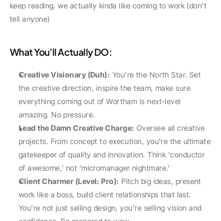
keep reading. we actually kinda like coming to work (don't 
tell anyone)
What You’ll Actually DO: 
Creative Visionary (Duh):
 You’re the North Star. Set 
the creative direction, inspire the team, make sure 
everything coming out of Wortham is next-level 
amazing. No pressure.
Lead the Damn Creative Charge:
 Oversee all creative 
projects. From concept to execution, you're the ultimate 
gatekeeper of quality and innovation. Think 'conductor 
of awesome,' not 'micromanager nightmare.'
Client Charmer (Level: Pro):
 Pitch big ideas, present 
work like a boss, build client relationships that last. 
You're not just selling design, you're selling vision and 