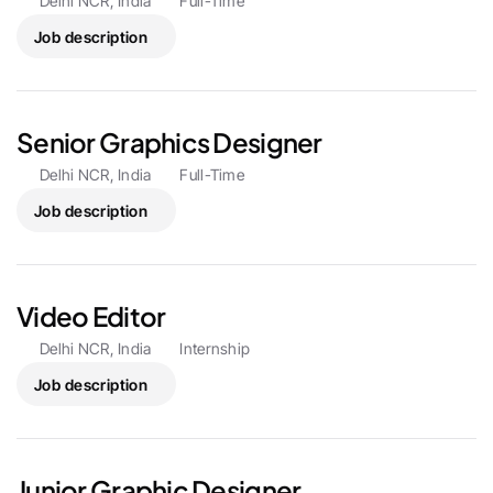
Delhi NCR, India
Full-Time
Job description
Senior Graphics Designer
Delhi NCR, India
Full-Time
Job description
Video Editor 
Delhi NCR, India
Internship
Job description
Junior Graphic Designer