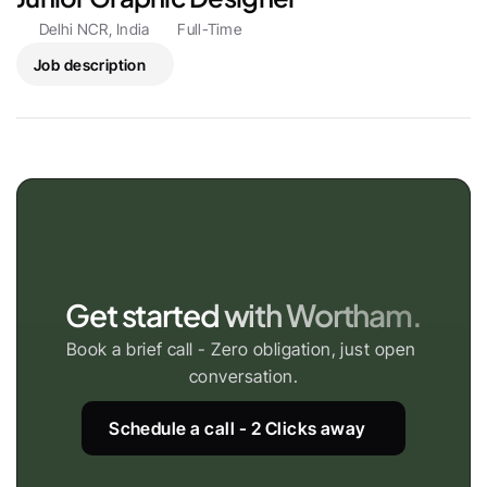
Delhi NCR, India
Full-Time
Job description
Get started with Wortham.
Book a brief call - Zero obligation, just open 
conversation.
Schedule a call - 2 Clicks away