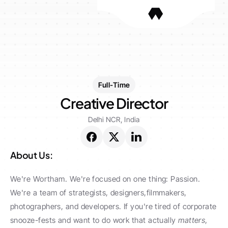
Full-Time
Creative Director
Delhi NCR, India
About Us:
We're Wortham. We're focused on one thing: Passion. 
We're a team of strategists, designers,filmmakers, 
photographers, and developers. If you're tired of corporate 
snooze-fests and want to do work that actually 
matters
, 