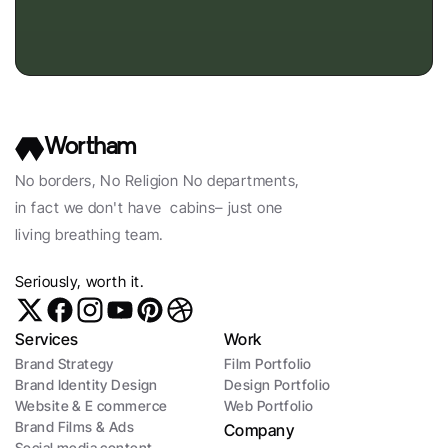
Wortham
No borders, No Religion No departments, 
in fact we don't have  cabins– just one 
living breathing team. 
Seriously, worth it. 
Services
Work
Brand Strategy
Film Portfolio
Brand Identity Design
Design Portfolio
Website & E commerce
Web Portfolio
Brand Films & Ads
Company
Social media content