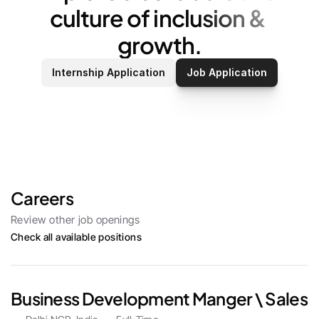
culture of inclusion & 
growth.
Internship Application
Job Application
Careers
Review other job openings
Check all available positions
Business Development Manger \ Sales