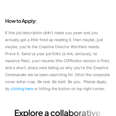
How to Apply:
If this job description didn't make you yawn and you 
actually got a little fired up reading it, then maybe, just 
maybe, you're the Creative Director Wortham needs. 
Prove it. Send us your portfolio (a link, seriously, no 
massive files), your resume (the CliffNotes version is fine), 
and a short, sharp note telling us why you're the Creative 
Commander we’ve been searching for. Ditch the corporate 
cover letter crap. Be real. Be bold. Be you.  Please Apply 
by 
clicking here
 or hitting the button on top right corner.
Explore a collaborative 