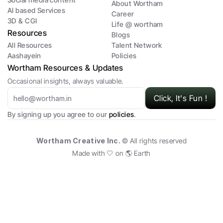
About Wortham
AI based Services
Career
3D & CGI 
Life @ wortham
Resources 
Blogs
All Resources
Talent Network
Aashayein 
Policies
Wortham Resources & Updates
Occasional insights, always valuable.
Click, It's Fun !
By signing up you agree to our 
policies
.
Wortham Creative Inc. 
© All rights reserved
Made with 🤍 on 🌎 Earth