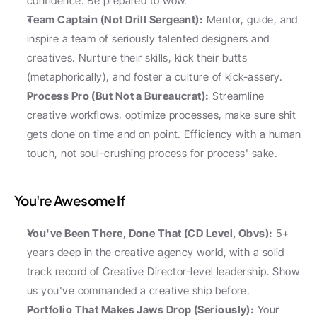
confidence. Be prepared to wow.
Team Captain (Not Drill Sergeant):
 Mentor, guide, and 
inspire a team of seriously talented designers and 
creatives. Nurture their skills, kick their butts 
(metaphorically), and foster a culture of kick-assery.
Process Pro (But Not a Bureaucrat):
 Streamline 
creative workflows, optimize processes, make sure shit 
gets done on time and on point. Efficiency with a human 
touch, not soul-crushing process for process' sake.
You're Awesome If
You've Been There, Done That (CD Level, Obvs):
 5+ 
years deep in the creative agency world, with a solid 
track record of Creative Director-level leadership. Show 
us you've commanded a creative ship before.
Portfolio That Makes Jaws Drop (Seriously):
 Your 