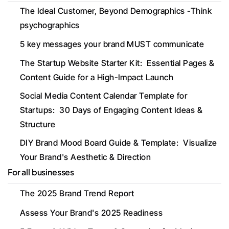
The Ideal Customer, Beyond Demographics -Think 
psychographics
5 key messages your brand MUST communicate
The Startup Website Starter Kit:  Essential Pages & 
Content Guide for a High-Impact Launch
Social Media Content Calendar Template for 
Startups:  30 Days of Engaging Content Ideas & 
Structure
DIY Brand Mood Board Guide & Template:  Visualize 
Your Brand's Aesthetic & Direction
For all businesses
The 2025 Brand Trend Report
Assess Your Brand's 2025 Readiness