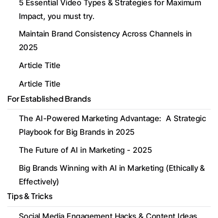
5 Essential Video Types & Strategies for Maximum 
Impact, you must try. 
Maintain Brand Consistency Across Channels in 
2025
Article Title
Article Title
For Established Brands
The AI-Powered Marketing Advantage:  A Strategic 
Playbook for Big Brands in 2025
The Future of AI in Marketing - 2025
Big Brands Winning with AI in Marketing (Ethically & 
Effectively)
Tips & Tricks
Social Media Engagement Hacks & Content Ideas