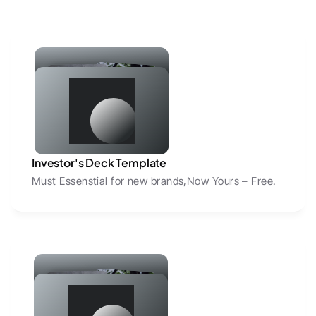
Investor's Deck Template
Must Essenstial for new brands,Now Yours – Free.