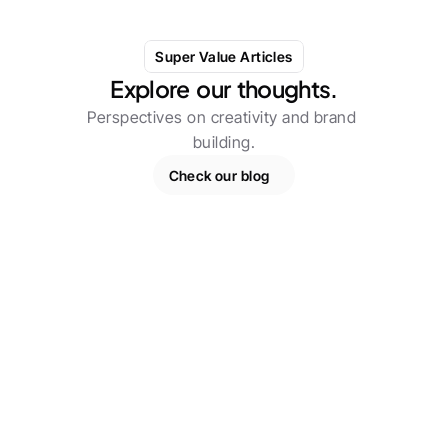
Super Value Articles
Explore  our  thoughts.
Perspectives on creativity and brand 
building.
Check our blog
Experiments / Research