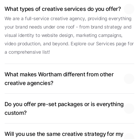
What types of creative services do you offer?
We are a full-service creative agency, providing everything 
your brand needs under one roof - from brand strategy and 
visual identity to website design, marketing campaigns, 
video production, and beyond. Explore our Services page for 
a comprehensive list!
What makes Wortham different from other 
creative agencies?
Do you offer pre-set packages or is everything 
custom?
Will you use the same creative strategy for my 