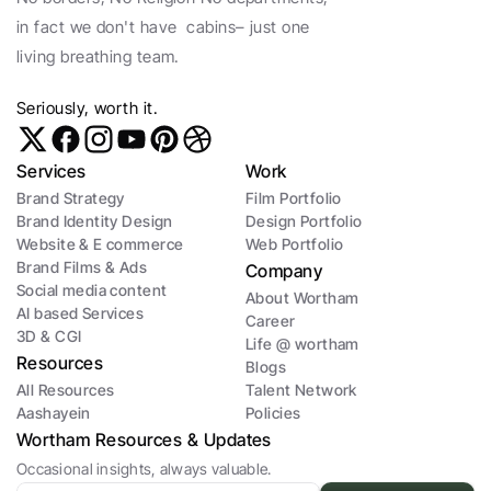
in fact we don't have  cabins– just one 
living breathing team. 
Seriously, worth it. 
Services
Work
Brand Strategy
Film Portfolio
Brand Identity Design
Design Portfolio
Website & E commerce
Web Portfolio
Brand Films & Ads
Company
Social media content
About Wortham
AI based Services
Career
3D & CGI 
Life @ wortham
Resources 
Blogs
All Resources
Talent Network
Aashayein 
Policies
Wortham Resources & Updates
Occasional insights, always valuable.