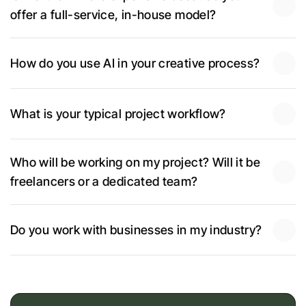
offer a full-service, in-house model?
How do you use AI in your creative process?
What is your typical project workflow?
Who will be working on my project? Will it be 
freelancers or a dedicated team?
Do you work with businesses in my industry?