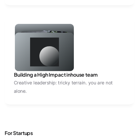
Building a High Impact inhouse team
Creative leadership: tricky terrain. you are not 
alone.
For Startups