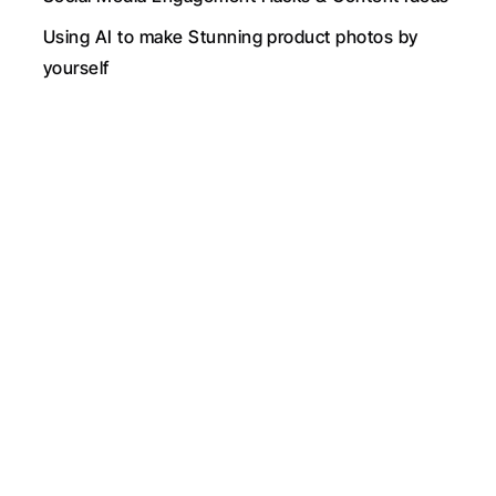
Using AI to make Stunning product photos by 
yourself
New
Graphs & Tables Included