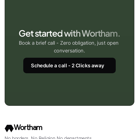
Get started with Wortham.
Book a brief call - Zero obligation, just open 
conversation.
Schedule a call - 2 Clicks away
Wortham
No borders, No Religion No departments, 