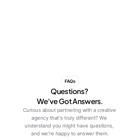
She Turned a $50 Dinner Into the World's 
Most Powerful Marketing Event. No One 
Saw It Coming. That Was the Point.
May 8, 2026
Read more
FAQs
Questions? 
We've Got Answers.
Curious about partnering with a creative 
agency that's truly different? We 
understand you might have questions, 
and we're happy to answer them.