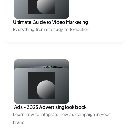
Ultimate Guide to Video Marketing
Everything from startegy to Execution
 Ads - 2025 Advertising look book 
Learn how to integrate new ad campaign in your 
brand