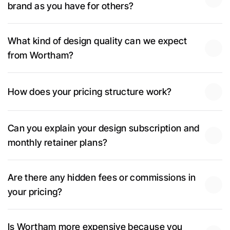
brand as you have for others?
What kind of design quality can we expect 
from Wortham?
How does your pricing structure work?
Can you explain your design subscription and 
monthly retainer plans?
Are there any hidden fees or commissions in 
your pricing?
Is Wortham more expensive because you 